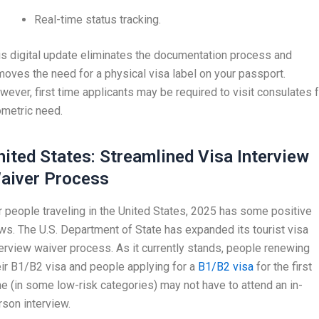
Real-time status tracking.
is digital update eliminates the documentation process and
moves the need for a physical visa label on your passport.
wever, first time applicants may be required to visit consulates 
ometric need.
nited States: Streamlined Visa Interview
aiver Process
r people traveling in the United States, 2025 has some positive
ws. The U.S. Department of State has expanded its tourist visa
terview waiver process. As it currently stands, people renewing
eir B1/B2 visa and people applying for a
B1/B2 visa
for the first
me (in some low-risk categories) may not have to attend an in-
rson interview.