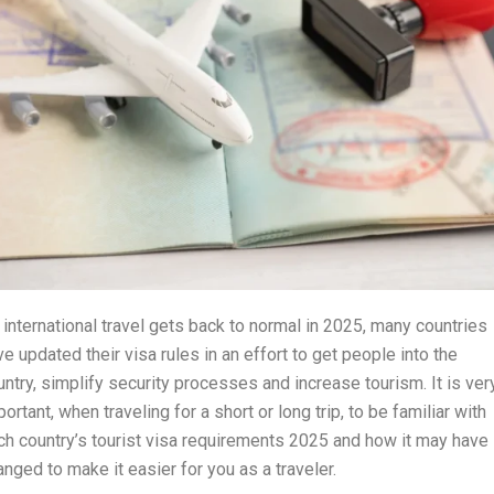
 international travel gets back to normal in 2025, many countries
ve updated their visa rules in an effort to get people into the
untry, simplify security processes and increase tourism. It is ver
ortant, when traveling for a short or long trip, to be familiar with
ch country’s tourist visa requirements 2025 and how it may have
anged to make it easier for you as a traveler.