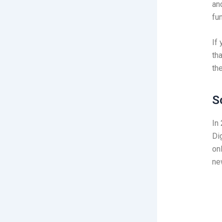
an
fu
If
tha
th
S
In
Di
on
ne