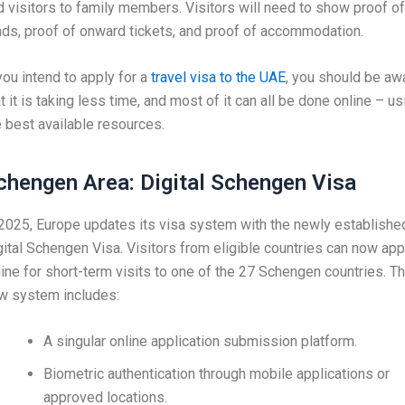
d visitors to family members. Visitors will need to show proof of
nds, proof of onward tickets, and proof of accommodation.
 you intend to apply for a
travel visa to the UAE
, you should be aw
t it is taking less time, and most of it can all be done online – us
e best available resources.
chengen Area: Digital Schengen Visa
 2025, Europe updates its visa system with the newly establishe
gital Schengen Visa. Visitors from eligible countries can now app
line for short-term visits to one of the 27 Schengen countries. T
w system includes:
A singular online application submission platform.
Biometric authentication through mobile applications or
approved locations.