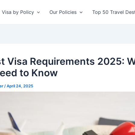
Visa by Policy
Our Policies
Top 50 Travel Dest
st Visa Requirements 2025: 
eed to Know
er
/
April 24, 2025