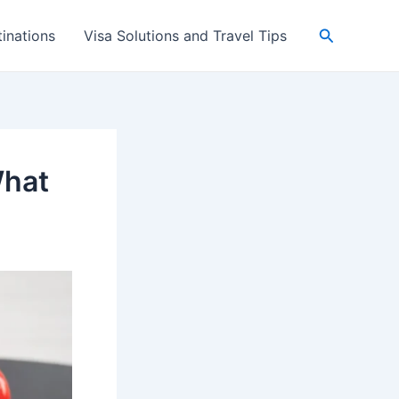
Search
inations
Visa Solutions and Travel Tips
What