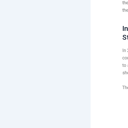
the
th
I
S
In
co
to 
sh
Th