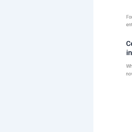
Fo
en
C
i
Wh
no