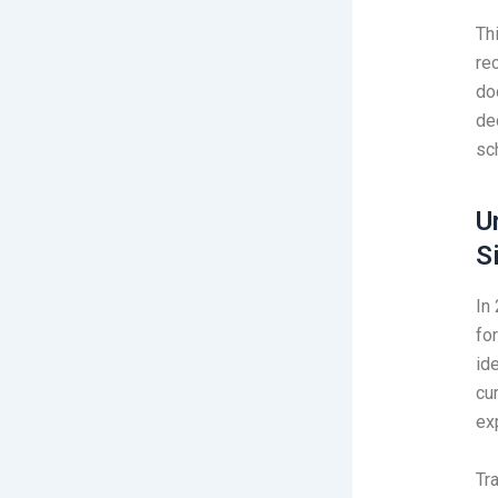
Th
re
do
de
sc
U
S
In
for
ide
cu
ex
Tr