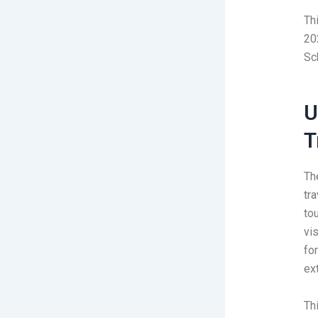
Th
20
Sc
U
T
Th
tr
to
vis
fo
ex
Thi