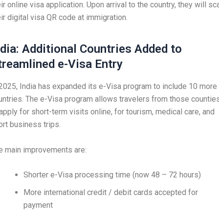
ir online visa application. Upon arrival to the country, they will sc
eir digital visa QR code at immigration.
ndia: Additional Countries Added to
treamlined e-Visa Entry
 2025, India has expanded its e-Visa program to include 10 more
untries. The e-Visa program allows travelers from those countie
apply for short-term visits online, for tourism, medical care, and
ort business trips.
e main improvements are:
Shorter e-Visa processing time (now 48 – 72 hours)
More international credit / debit cards accepted for
payment