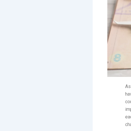
As
ha
co
imp
ea
ch