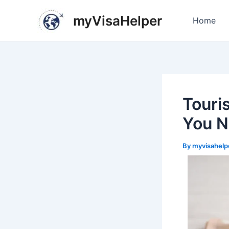
Skip
Post
myVisaHelper
to
navigation
Home
content
Touri
You N
By
myvisahelp