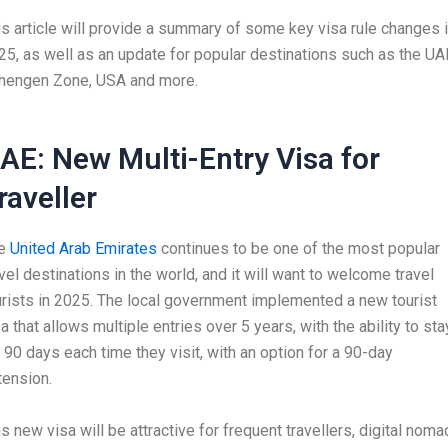
is article will provide a summary of some key visa rule changes 
25, as well as an update for popular destinations such as the UA
hengen Zone, USA and more.
AE: New Multi-Entry Visa for
raveller
e
United Arab Emirates
continues to be one of the most popular
avel destinations in the world, and it will want to welcome travel
urists in 2025. The local government implemented a new tourist
a that allows multiple entries over 5 years, with the ability to sta
r 90 days each time they visit, with an option for a 90-day
tension.
s new visa will be attractive for frequent travellers, digital noma