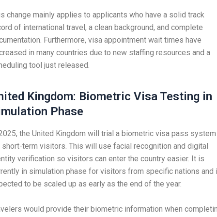
is change mainly applies to applicants who have a solid track
cord of international travel, a clean background, and complete
cumentation. Furthermore, visa appointment wait times have
creased in many countries due to new staffing resources and a
heduling tool just released.
nited Kingdom: Biometric Visa Testing in
imulation Phase
 2025, the United Kingdom will trial a biometric visa pass system
 short-term visitors. This will use facial recognition and digital
ntity verification so visitors can enter the country easier. It is
rrently in simulation phase for visitors from specific nations and 
pected to be scaled up as early as the end of the year.
avelers would provide their biometric information when completi