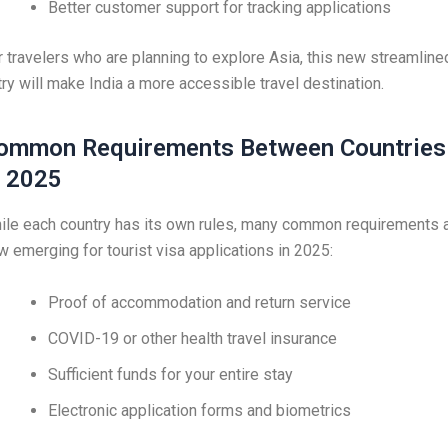
Better customer support for tracking applications
r travelers who are planning to explore Asia, this new streamline
try will make India a more accessible travel destination.
ommon Requirements Between Countries
n 2025
ile each country has its own rules, many common requirements 
w emerging for tourist visa applications in 2025:
Proof of accommodation and return service
COVID-19 or other health travel insurance
Sufficient funds for your entire stay
Electronic application forms and biometrics