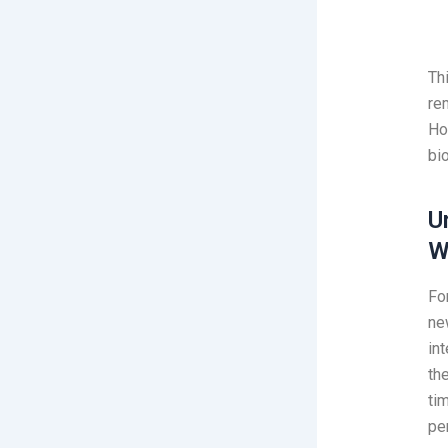
Th
re
Ho
bi
U
W
Fo
ne
in
th
ti
pe