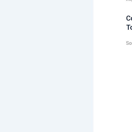
C
T
So