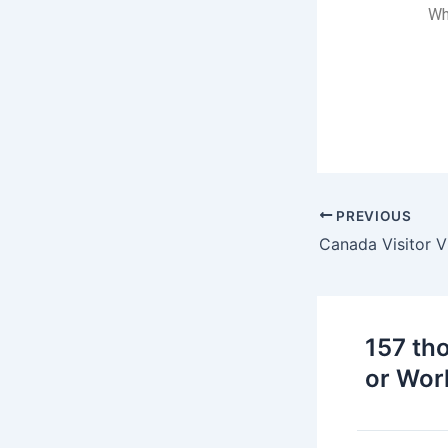
Wh
PREVIOUS
157 th
or Wor