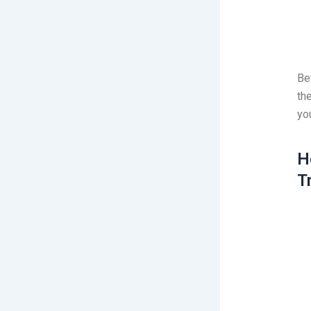
Be
th
yo
H
T