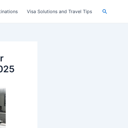
Search
inations
Visa Solutions and Travel Tips
r
025