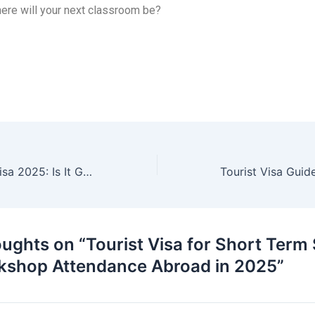
ere will your next classroom be?
Canada Visitor Visa 2025: Is It Getting Harder to Get?
oughts on “Tourist Visa for Short Term
kshop Attendance Abroad in 2025”