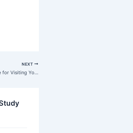
NEXT
Tourist Visa Guide for Visiting Your Partner Abroad (Unmarried Couples 2025 Rules)
 Study