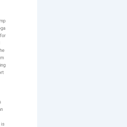
amp
oga
for
d
The
rom
ing
rt
s
an
 is