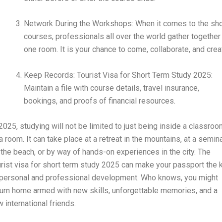
Network During the Workshops: When it comes to the sho
courses, professionals all over the world gather together 
one room. It is your chance to come, collaborate, and crea
Keep Records: Tourist Visa for Short Term Study 2025:
Maintain a file with course details, travel insurance,
bookings, and proofs of financial resources.
 2025, studying will not be limited to just being inside a classro
a room. It can take place at a retreat in the mountains, at a semin
 the beach, or by way of hands-on experiences in the city. The
urist visa for short term study 2025 can make your passport the 
 personal and professional development. Who knows, you might
turn home armed with new skills, unforgettable memories, and a
w international friends.