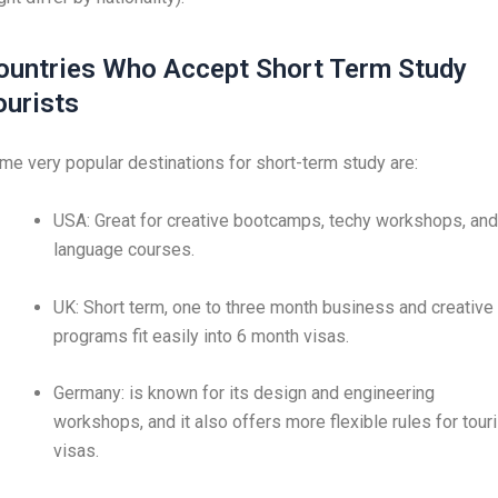
ountries Who Accept Short Term Study
ourists
me very popular destinations for short-term study are:
USA: Great for creative bootcamps, techy workshops, and
language courses.
UK: Short term, one to three month business and creative
programs fit easily into 6 month visas.
Germany: is known for its design and engineering
workshops, and it also offers more flexible rules for touri
visas.