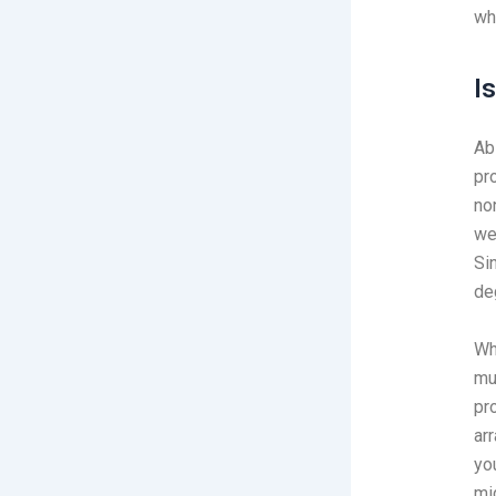
wh
I
Ab
pr
no
we
Si
de
Wh
mu
pr
ar
yo
mig