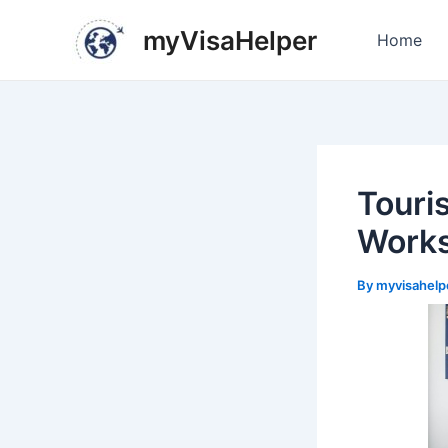
Skip
Post
myVisaHelper
to
navigation
Home
content
Touri
Works
By
myvisahelp