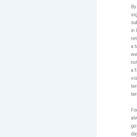
By
si
su
in
re
a 
we
no
a 
vi
te
te
Fo
al
go
da