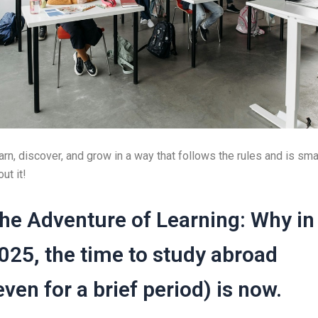
arn, discover, and grow in a way that follows the rules and is sma
ut it!
he Adventure of Learning: Why in
025, the time to study abroad
even for a brief period) is now.