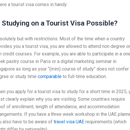
ere a tourist visa comes in handy.
s Studying on a Tourist Visa Possible?
solutely but with restrictions. Most of the time when a country
ovides you a tourist visa, you are allowed to attend non degree o
n credit courses. For example, you are able to participate in a on
ek pastry course in Paris or a digital marketing seminar in
ngapore as long as your “(mini) course of study” does not confer
gree or study time
comparable
to full-time education.
en you apply for a tourist visa to study for a short time in 2025, 
st clearly explain why you are visiting. Some countries require
oof of enrollment, length of attendance, and accommodation
rangements. If you have a three week workshop in the UAE plann
u also have to be aware of
travel visa UAE
requirements (which
ht differ by nationality).