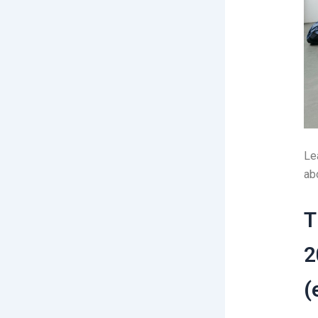
Le
abo
T
2
(