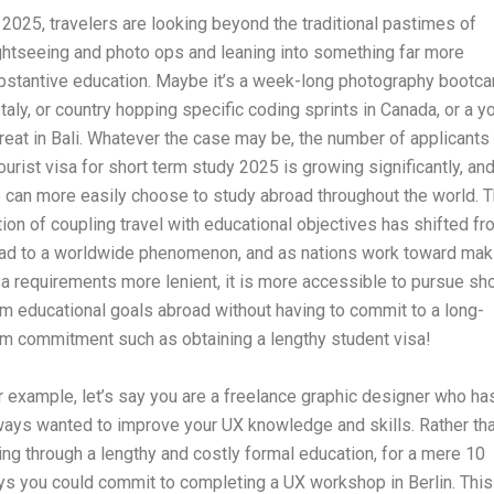
 2025, travelers are looking beyond the traditional pastimes of
ghtseeing and photo ops and leaning into something far more
bstantive education. Maybe it’s a week-long photography bootc
 Italy, or country hopping specific coding sprints in Canada, or a y
treat in Bali. Whatever the case may be, the number of applicants 
tourist visa for short term study 2025 is growing significantly, an
 can more easily choose to study abroad throughout the world. 
tion of coupling travel with educational objectives has shifted f
fad to a worldwide phenomenon, and as nations work toward mak
sa requirements more lenient, it is more accessible to pursue sho
rm educational goals abroad without having to commit to a long-
rm commitment such as obtaining a lengthy student visa!
r example, let’s say you are a freelance graphic designer who ha
ways wanted to improve your UX knowledge and skills. Rather th
ing through a lengthy and costly formal education, for a mere 10
ys you could commit to completing a UX workshop in Berlin. This