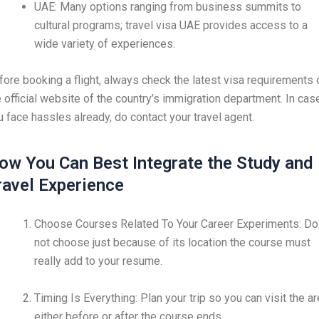
UAE: Many options ranging from business summits to
cultural programs; travel visa UAE provides access to a
wide variety of experiences.
fore booking a flight, always check the latest visa requirements 
e official website of the country’s immigration department. In cas
u face hassles already, do contact your travel agent.
ow You Can Best Integrate the Study and
ravel Experience
Choose Courses Related To Your Career Experiments: Do
not choose just because of its location the course must
really add to your resume.
Timing Is Everything: Plan your trip so you can visit the a
either before or after the course ends.