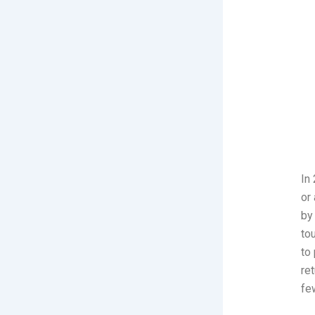
In
or 
by
to
to
re
fe