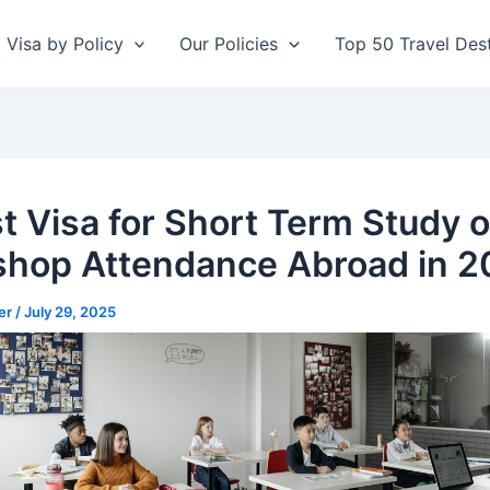
Visa by Policy
Our Policies
Top 50 Travel Dest
st Visa for Short Term Study o
hop Attendance Abroad in 2
er
/
July 29, 2025