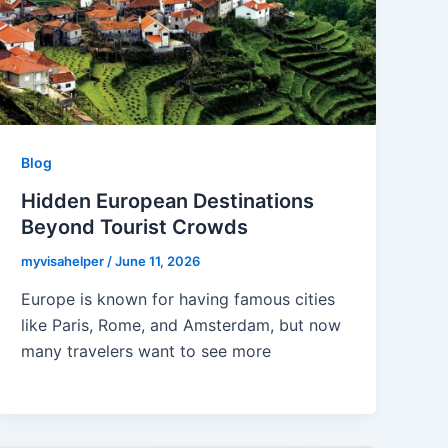
Blog
Hidden European Destinations
Beyond Tourist Crowds
myvisahelper
/
June 11, 2026
Europe is known for having famous cities
like Paris, Rome, and Amsterdam, but now
many travelers want to see more