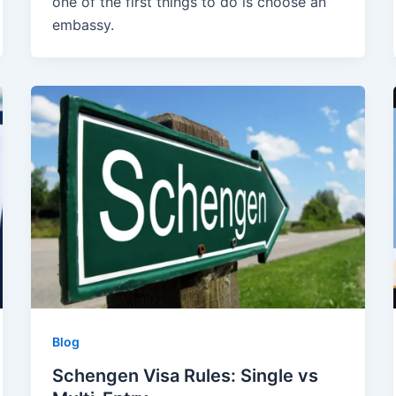
one of the first things to do is choose an
embassy.
Blog
Schengen Visa Rules: Single vs