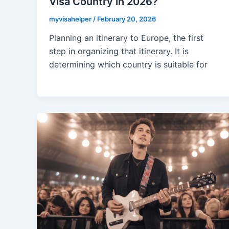
Visa Country in 2026?
myvisahelper
/
February 20, 2026
Planning an itinerary to Europe, the first
step in organizing that itinerary. It is
determining which country is suitable for