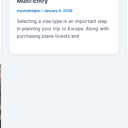
Multi-Entry
myvisahelper
/
January 9, 2026
Selecting a visa type is an important step
in planning your trip to Europe. Along with
purchasing plane tickets and