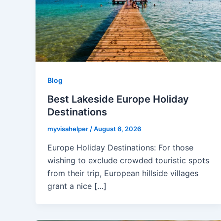
Blog
Best Lakeside Europe Holiday
Destinations
myvisahelper
/
August 6, 2026
Europe Holiday Destinations: For those
wishing to exclude crowded touristic spots
from their trip, European hillside villages
grant a nice […]