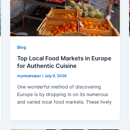
Blog
Top Local Food Markets in Europe
for Authentic Cuisine
myvisahelper
/
July 9, 2026
One wonderful method of discovering
Europe is by dropping in on its numerous
and varied local food markets. These lively