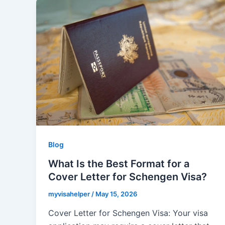
Blog
What Is the Best Format for a
Cover Letter for Schengen Visa?
myvisahelper
/
May 15, 2026
Cover Letter for Schengen Visa: Your visa