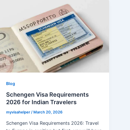
Blog
Schengen Visa Requirements
2026 for Indian Travelers
myvisahelper
/
March 20, 2026
Schengen Visa Requirements 2026: Travel