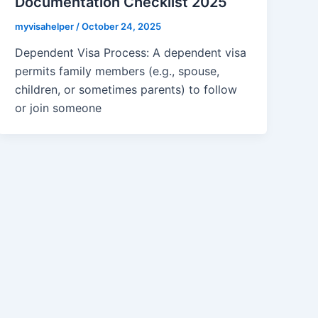
Documentation Checklist 2025
myvisahelper
/
October 24, 2025
Dependent Visa Process: A dependent visa
permits family members (e.g., spouse,
children, or sometimes parents) to follow
or join someone