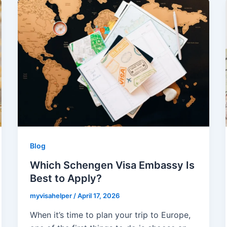
Blog
Which Schengen Visa Embassy Is
Best to Apply?
myvisahelper
/
April 17, 2026
When it’s time to plan your trip to Europe,