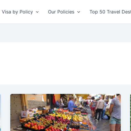
Visa by Policy
Our Policies
Top 50 Travel Dest