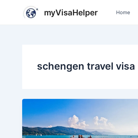
Skip
Post
myVisaHelper
to
pagination
Home
content
schengen travel visa