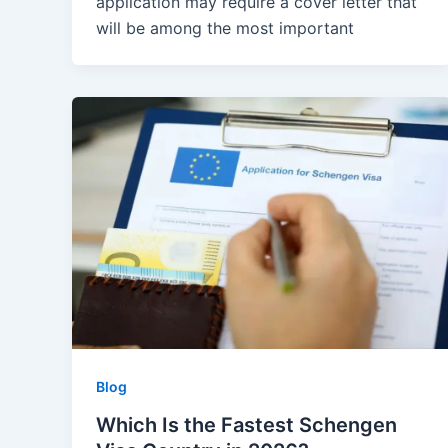
application may require a cover letter that
will be among the most important
Blog
Which Is the Fastest Schengen