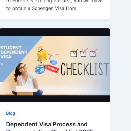
to Europe is exciting but first, you will have
to obtain a Schengen Visa from
Blog
Dependent Visa Process and