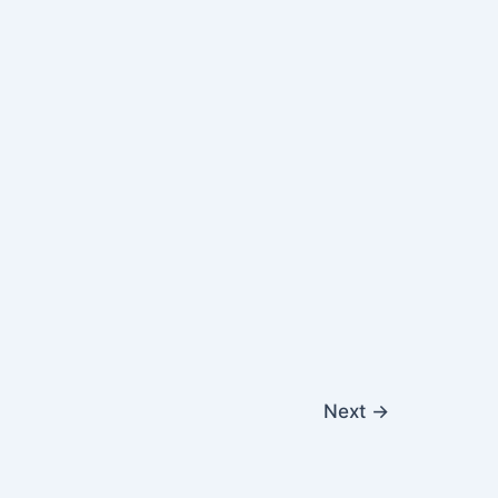
Next
→