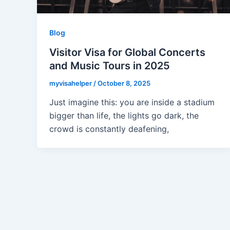
Blog
Visitor Visa for Global Concerts
and Music Tours in 2025
myvisahelper
/
October 8, 2025
Just imagine this: you are inside a stadium
bigger than life, the lights go dark, the
crowd is constantly deafening,