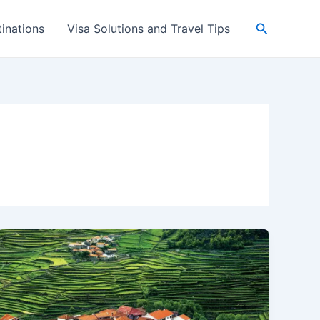
Search
inations
Visa Solutions and Travel Tips