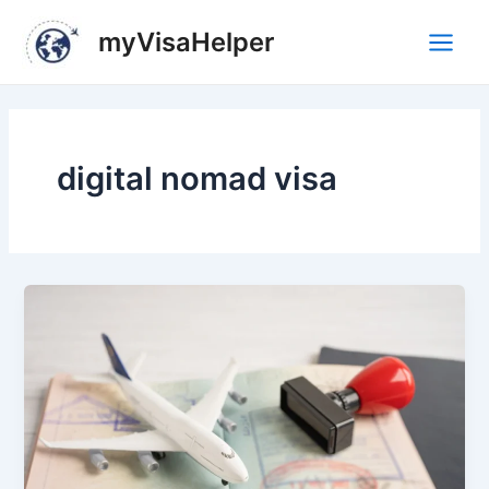
Skip
Main
myVisaHelper
to
Men
content
digital nomad visa