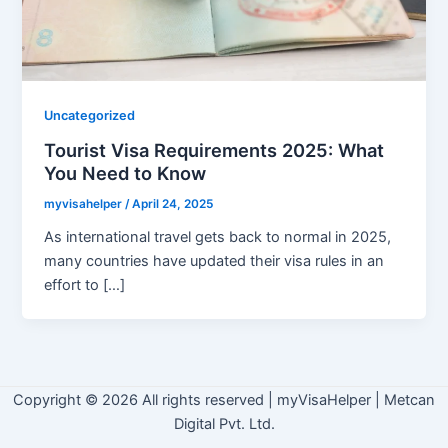
Uncategorized
Tourist Visa Requirements 2025: What
You Need to Know
myvisahelper
/
April 24, 2025
As international travel gets back to normal in 2025,
many countries have updated their visa rules in an
effort to […]
Copyright © 2026 All rights reserved
|
myVisaHelper | Metcan
Digital Pvt. Ltd.