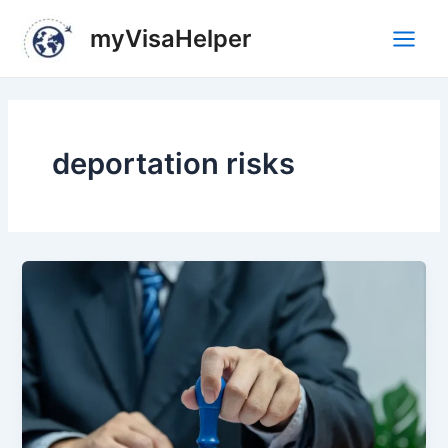
Skip
Main
myVisaHelper
to
Men
content
deportation risks