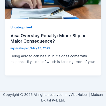
Uncategorized
Visa Overstay Penalty: Minor Slip or
Major Consequence?
myvisahelper
/
May 23, 2025
Going abroad can be fun, but it does come with
responsibility – one of which is keeping track of your
[…]
Copyright © 2026 All rights reserved
|
myVisaHelper | Metcan
Digital Pvt. Ltd.