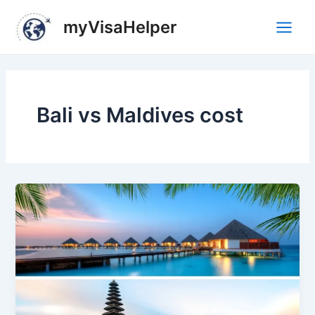
Skip
Main
myVisaHelper
to
Men
content
Bali vs Maldives cost