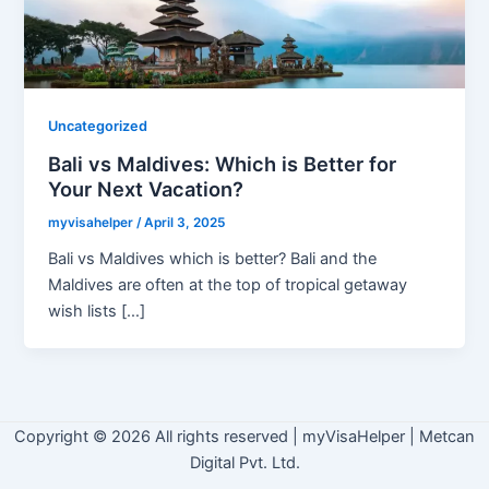
Uncategorized
Bali vs Maldives: Which is Better for
Your Next Vacation?
myvisahelper
/
April 3, 2025
Bali vs Maldives which is better? Bali and the
Maldives are often at the top of tropical getaway
wish lists […]
Copyright © 2026 All rights reserved
|
myVisaHelper | Metcan
Digital Pvt. Ltd.